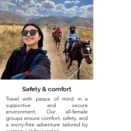
Safety & comfort
Travel with peace of mind in a
supportive and secure
environment. Our all-female
groups ensure comfort, safety, and
a worry-free adventure tailored by