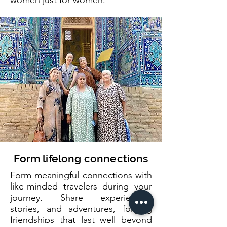
women just for women.
Form lifelong connections
Form meaningful connections with
like-minded travelers during your
journey. Share experiences,
stories, and adventures, forging
friendships that last well beyond