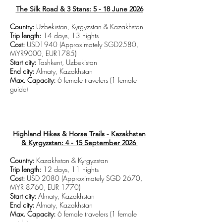
The Silk Road & 3 Stans: 5 - 18 June 2026
Country:
Uzbekistan, Kyrgyzstan & Kazakhstan
Trip length:
14 days, 13 nights
Cost:
USD1940 (Approximately SGD2580,
MYR9000, EUR1785)
Start city:
Tashkent, Uzbekistan
End city:
Almaty, Kazakhstan
Max. Capacity:
6 female travelers (1 female
guide)
CLICK TO VIEW TRIP DETAILS
Highland Hikes & Horse Trails - Kazakhstan
& Kyrgyzstan: 4 - 15 September 2026
Country:
Kazakhstan & Kyrgyzstan
Trip length:
12 days, 11 nights
Cost:
USD 2080 (Approximately SGD 2670,
MYR 8760, EUR 1770)
Start city:
Almaty, Kazakhstan
End city:
Almaty, Kazakhstan
Max. Capacity:
6 female travelers (1 female