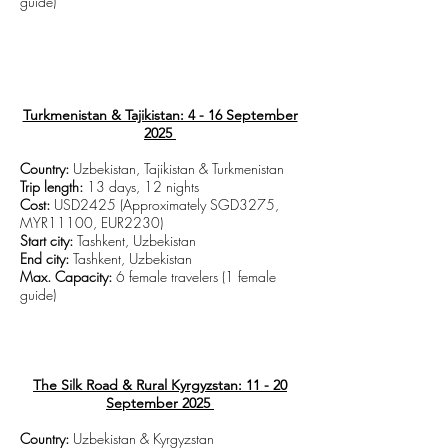
guide)
CLICK TO VIEW TRIP DETAILS
Turkmenistan & Tajikistan: 4 - 16 September
2025
Country:
Uzbekistan, Tajikistan & Turkmenistan
Trip length:
13 days, 12 nights
Cost:
USD2425 (Approximately SGD3275,
MYR11100, EUR2230)
Start city:
Tashkent, Uzbekistan
End city:
Tashkent, Uzbekistan
Max. Capacity:
6 female travelers (1 female
guide)
CLICK TO VIEW TRIP DETAILS
The Silk Road & Rural Kyrgyzstan: 11 - 20
September 2025
Country:
Uzbekistan & Kyrgyzstan