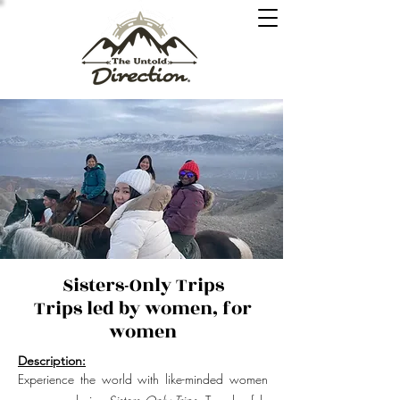
Sisters-Only Trips
Trips led by women, for
women
Description:
Experience the world with like-minded women