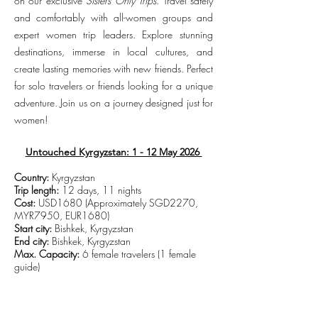
on our exclusive
Sisters Only Trips
. Travel safely
and comfortably with all-women groups and
expert women trip leaders. Explore stunning
destinations, immerse in local cultures, and
create lasting memories with new friends. Perfect
for solo travelers or friends looking for a unique
adventure. Join us on a journey designed just for
women!
Untouched Kyrgyzstan: 1 - 12 May 2026
Country:
Kyrgyzstan
Trip length:
12 days, 11 nights
Cost:
USD1680 (Approximately SGD2270,
MYR7950, EUR1680)
Start city:
Bishkek, Kyrgyzstan
End city:
Bishkek, Kyrgyzstan
Max. Capacity:
6 female travelers (1 female
guide)
CLICK TO VIEW TRIP DETAILS