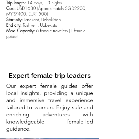
Trip length:
14 days, 13 nights
Cost:
USD1630 (Approximately SGD2200,
MYR7400, EUR1500)
Start city:
Tashkent, Uzbekistan
End city:
Tashkent, Uzbekistan
Max. Capacity:
6 female travelers (1 female
guide)
CLICK TO VIEW TRIP DETAILS
Expert female trip leaders
Our expert female guides offer
local insights, providing a unique
and immersive travel experience
tailored to women. Enjoy safe and
enriching adventures with
knowledgeable, female-led
guidance.