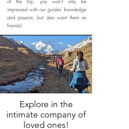
of the trip, you won't only be
impressed with our guides' knowledge
and passion, but also want them as
friends!
Explore in the
intimate company of
loved ones!