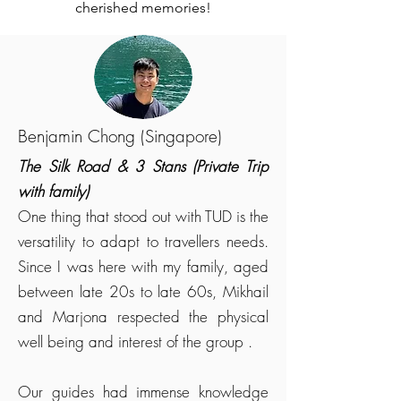
cherished memories!
Benjamin Chong (Singapore)
The Silk Road & 3 Stans (Private Trip
with family)
One thing that stood out with TUD is the
versatility to adapt to travellers needs.
Since I was here with my family, aged
between late 20s to late 60s, Mikhail
and Marjona respected the physical
well being and interest of the group .
Our guides had immense knowledge