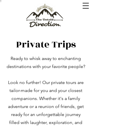
Private Trips
Ready to whisk away to enchanting
destinations with your favorite people?
Look no further! Our private tours are
tailor-made for you and your closest
companions. Whether it's a family
adventure or a reunion of friends, get
ready for an unforgettable journey
filled with laughter, exploration, and