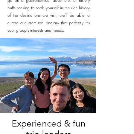
go on a gastronomical adventure, or history
buffs seeking to soak yourself in the rich history
of the destinations we visit, we'll be able to
curate a customised itinerary that perfectly fits
your group's interests and needs.
Experienced & fun