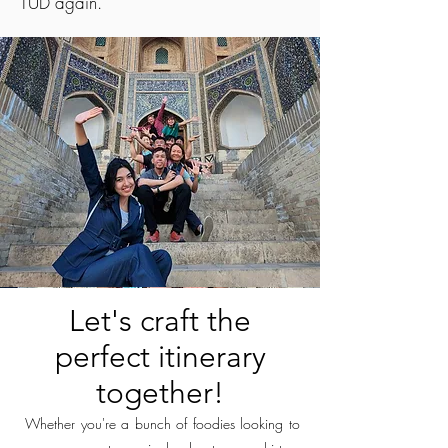
TUD again.
Let's craft the
perfect itinerary
together!
Whether you're a bunch of foodies looking to