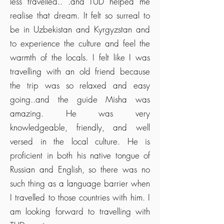
less travelled.. .and TUD helped me
realise that dream. It felt so surreal to
be in Uzbekistan and Kyrgyzstan and
to experience the culture and feel the
warmth of the locals. I felt like I was
travelling with an old friend because
the trip was so relaxed and easy
going..and the guide Misha was
amazing. He was very
knowledgeable, friendly, and well
versed in the local culture. He is
proficient in both his native tongue of
Russian and English, so there was no
such thing as a language barrier when
I travelled to those countries with him. I
am looking forward to travelling with