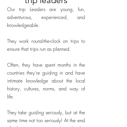
trip leaders
Our trip Leaders are young, fun,
adventurous, experienced, and
knowledgeable.
They work round-the-clock on trips to
ensure that trips run as planned.
Often, they have spent months in the
countries they're guiding in and have
intimate knowledge about the local
history, cultures, norms, and way of
life.
They take guiding seriously, but at the
same time not too seriously! At the end