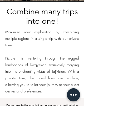
Combine many trips
into one!
Maximize your exploration by combining
multiple regions in a single trip with our private
tours.
Picture this: venturing through the rugged
landscapes of Kyrgyzstan seamlessly merging
into the enchanting vistas of Tajikistan. With a
private tour, the possibilities are endless,
allowing you to tailor your journey to your exact
desires and preferences.
Please note that for private tours, prices vary according to the
group size, the itinerary and additional services requested.
We will only be able to give you a price after the itinerary