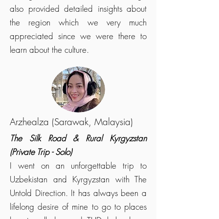
also provided detailed insights about
the region which we very much
appreciated since we were there to
learn about the culture.
Arzhealza (Sarawak, Malaysia)
The Silk Road & Rural Kyrgyzstan
(Private Trip - Solo)
I went on an unforgettable trip to
Uzbekistan and Kyrgyzstan with The
Untold Direction. It has always been a
lifelong desire of mine to go to places