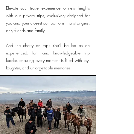
Elevate your travel experience to new heights
with our private trips, exclusively designed for
you and your closest companions - no strangers,
only friends and family.
And the cherry on top? You'll be led by an
experienced, fun, and knowledgeable trip
leader, ensuring every moment is filled with joy,
laughter, and unforgettable memories.